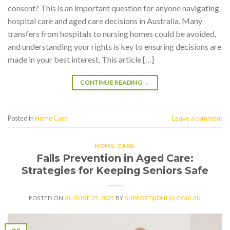
consent? This is an important question for anyone navigating
hospital care and aged care decisions in Australia. Many
transfers from hospitals to nursing homes could be avoided,
and understanding your rights is key to ensuring decisions are
made in your best interest. This article […]
CONTINUE READING
→
Posted in
Home Care
Leave a comment
HOME CARE
Falls Prevention in Aged Care:
Strategies for Keeping Seniors Safe
POSTED ON
AUGUST 25, 2025
BY
SUPPORT@DNHQ.COM.AU