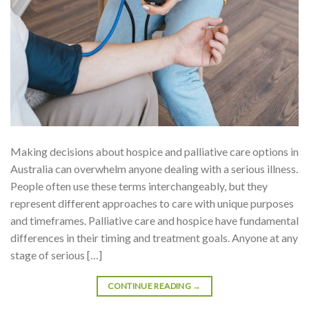
Making decisions about hospice and palliative care options in
Australia can overwhelm anyone dealing with a serious illness.
People often use these terms interchangeably, but they
represent different approaches to care with unique purposes
and timeframes. Palliative care and hospice have fundamental
differences in their timing and treatment goals. Anyone at any
stage of serious […]
CONTINUE READING
→