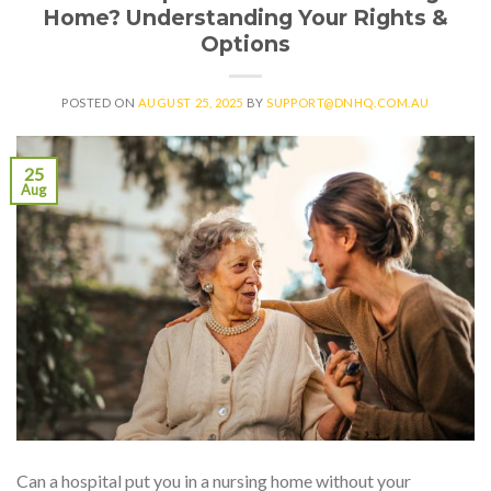
Home? Understanding Your Rights &
Options
POSTED ON
AUGUST 25, 2025
BY
SUPPORT@DNHQ.COM.AU
25
Aug
Can a hospital put you in a nursing home without your