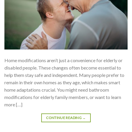
Home modifications aren’t just a convenience for elderly or
disabled people. These changes often become essential to
help them stay safe and independent. Many people prefer to
remain in their own homes as they age, which makes smart
home adaptations crucial. You might need bathroom
modifications for elderly family members, or want to learn
more […]
CONTINUE READING
→