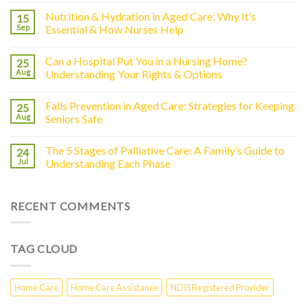
Nutrition & Hydration in Aged Care: Why It’s
15
Sep
Essential & How Nurses Help
Can a Hospital Put You in a Nursing Home?
25
Aug
Understanding Your Rights & Options
Falls Prevention in Aged Care: Strategies for Keeping
25
Aug
Seniors Safe
The 5 Stages of Palliative Care: A Family’s Guide to
24
Jul
Understanding Each Phase
RECENT COMMENTS
TAG CLOUD
Home Care
Home Care Assistance
NDIS Registered Provider