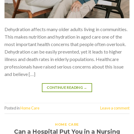
Dehydration affects many older adults living in communities.
This makes nutrition and hydration in aged care one of the
most important health concerns that people often overlook.
Dehydration can be easily prevented, yet it leads to higher
illness and death rates in elderly populations. Healthcare
professionals have raised serious concerns about this issue
and believe […]
CONTINUE READING
→
Posted in
Home Care
Leave a comment
HOME CARE
Can a Hospital Put You in a Nursing