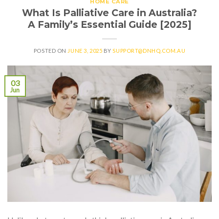
HOME CARE
What Is Palliative Care in Australia?
A Family’s Essential Guide [2025]
POSTED ON
JUNE 3, 2025
BY
SUPPORT@DNHQ.COM.AU
03
Jun