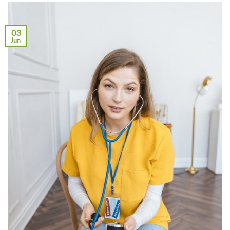
03
Jun