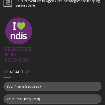
Falls Prevention in Aged Care: Strategies for Keeping
25
Aug
Seniors Safe
CONTACT US