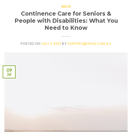
NDIS
Continence Care for Seniors &
People with Disabilities: What You
Need to Know
POSTED ON
JULY 9, 2025
BY
SUPPORT@DNHQ.COM.AU
09
Jul