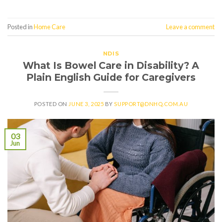
Posted in
Home Care
Leave a comment
NDIS
What Is Bowel Care in Disability? A
Plain English Guide for Caregivers
POSTED ON
JUNE 3, 2025
BY
SUPPORT@DNHQ.COM.AU
03
Jun