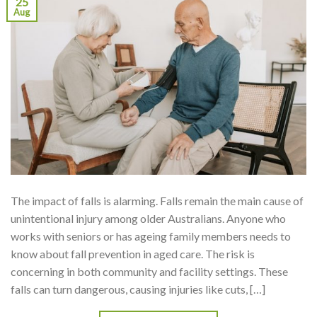
25
Aug
The impact of falls is alarming. Falls remain the main cause of
unintentional injury among older Australians. Anyone who
works with seniors or has ageing family members needs to
know about fall prevention in aged care. The risk is
concerning in both community and facility settings. These
falls can turn dangerous, causing injuries like cuts, […]