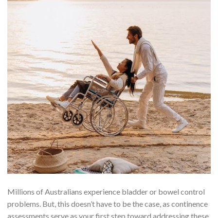
Millions of Australians experience bladder or bowel control
problems. But, this doesn’t have to be the case, as continence
assessments serve as your first step toward addressing these