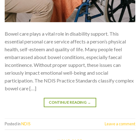
Bowel care plays a vital role in disability support. This
essential personal care service affects a person’s physical
health, self-esteem and quality of life. Many people feel
embarrassed about bowel conditions, especially faecal
incontinence. Without proper support, these issues can
seriously impact emotional well-being and social
participation. The NDIS Practice Standards classify complex
bowel care […]
CONTINUE READING
→
Posted in
NDIS
Leave a comment