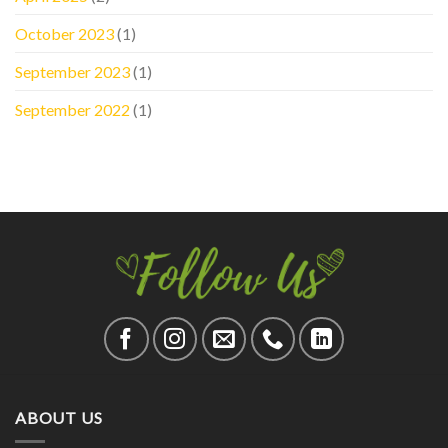
October 2023
(1)
September 2023
(1)
September 2022
(1)
ABOUT US