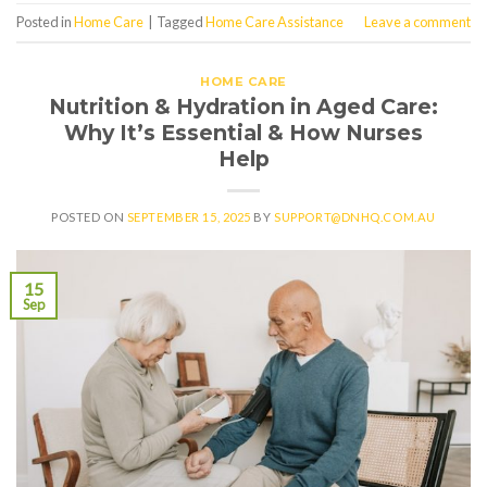
Posted in
Home Care
|
Tagged
Home Care Assistance
Leave a comment
HOME CARE
Nutrition & Hydration in Aged Care:
Why It’s Essential & How Nurses
Help
POSTED ON
SEPTEMBER 15, 2025
BY
SUPPORT@DNHQ.COM.AU
15
Sep