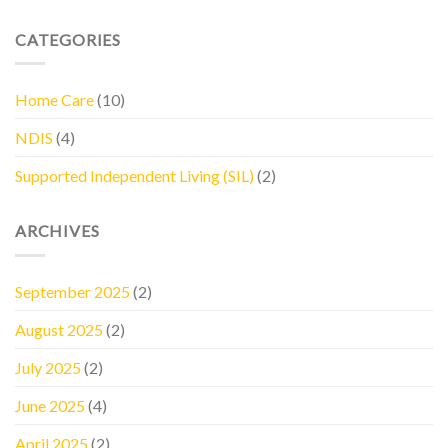
CATEGORIES
Home Care
(10)
NDIS
(4)
Supported Independent Living (SIL)
(2)
ARCHIVES
September 2025
(2)
August 2025
(2)
July 2025
(2)
June 2025
(4)
April 2025
(2)