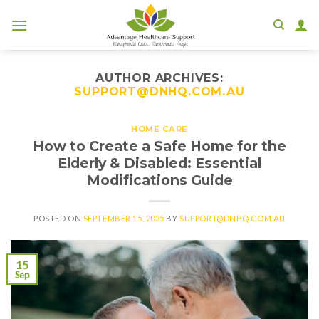
Skip
to
content
AUTHOR ARCHIVES:
SUPPORT@DNHQ.COM.AU
HOME CARE
How to Create a Safe Home for the
Elderly & Disabled: Essential
Modifications Guide
POSTED ON
SEPTEMBER 15, 2025
BY
SUPPORT@DNHQ.COM.AU
15
Sep