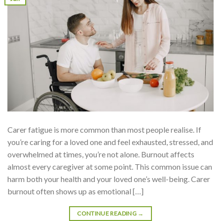
Carer fatigue is more common than most people realise. If
you’re caring for a loved one and feel exhausted, stressed, and
overwhelmed at times, you’re not alone. Burnout affects
almost every caregiver at some point. This common issue can
harm both your health and your loved one’s well-being. Carer
burnout often shows up as emotional […]
CONTINUE READING
→