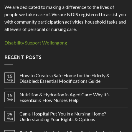
We are dedicated to making a difference to the lives of
people we take care of. We are NDIS registered to assist you
with community participation activities, household tasks and
all levels of personal or nursing care.
Disability Support Wollongong
RECENT POSTS
How to Create a Safe Home for the Elderly &
15
Sep
Disabled: Essential Modifications Guide
Nutrition & Hydration in Aged Care: Why It’s
15
Sep
Essential & How Nurses Help
Can a Hospital Put You in a Nursing Home?
25
Aug
Understanding Your Rights & Options