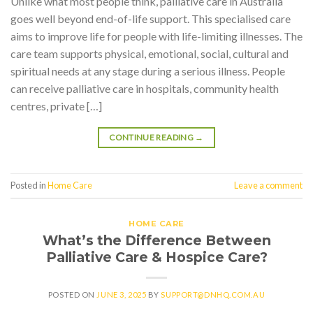
Unlike what most people think, palliative care in Australia
goes well beyond end-of-life support. This specialised care
aims to improve life for people with life-limiting illnesses. The
care team supports physical, emotional, social, cultural and
spiritual needs at any stage during a serious illness. People
can receive palliative care in hospitals, community health
centres, private […]
CONTINUE READING
→
Posted in
Home Care
Leave a comment
HOME CARE
What’s the Difference Between
Palliative Care & Hospice Care?
POSTED ON
JUNE 3, 2025
BY
SUPPORT@DNHQ.COM.AU