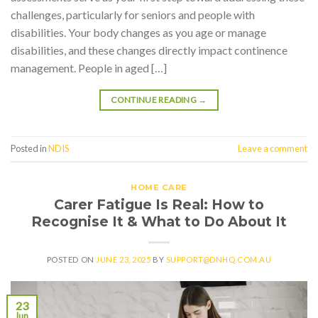
challenges, particularly for seniors and people with
disabilities. Your body changes as you age or manage
disabilities, and these changes directly impact continence
management. People in aged […]
CONTINUE READING
→
Posted in
NDIS
Leave a comment
HOME CARE
Carer Fatigue Is Real: How to
Recognise It & What to Do About It
POSTED ON
JUNE 23, 2025
BY
SUPPORT@DNHQ.COM.AU
23
Jun