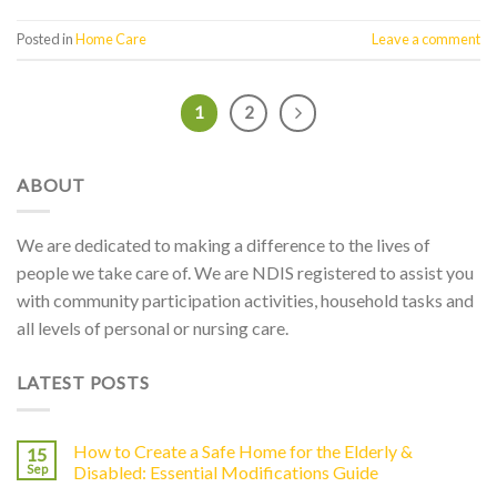
Posted in
Home Care
Leave a comment
1
2
ABOUT
We are dedicated to making a difference to the lives of
people we take care of. We are NDIS registered to assist you
with community participation activities, household tasks and
all levels of personal or nursing care.
LATEST POSTS
How to Create a Safe Home for the Elderly &
15
Sep
Disabled: Essential Modifications Guide