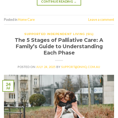
CONTINUE READING
→
Posted in
Home Care
Leave a comment
SUPPORTED INDEPENDENT LIVING (SIL)
The 5 Stages of Palliative Care: A
Family’s Guide to Understanding
Each Phase
POSTED ON
JULY 24, 2025
BY
SUPPORT@DNHQ.COM.AU
24
Jul