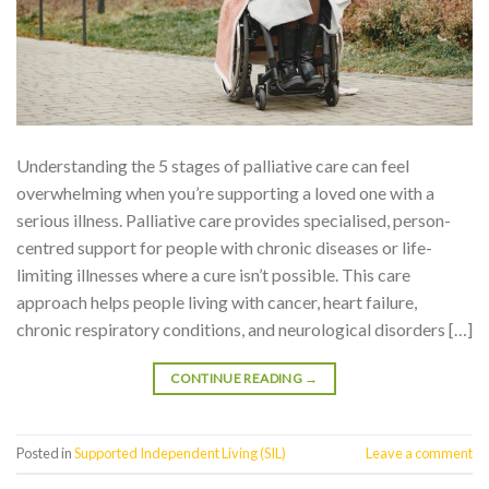
Understanding the 5 stages of palliative care can feel
overwhelming when you’re supporting a loved one with a
serious illness. Palliative care provides specialised, person-
centred support for people with chronic diseases or life-
limiting illnesses where a cure isn’t possible. This care
approach helps people living with cancer, heart failure,
chronic respiratory conditions, and neurological disorders […]
CONTINUE READING
→
Posted in
Supported Independent Living (SIL)
Leave a comment