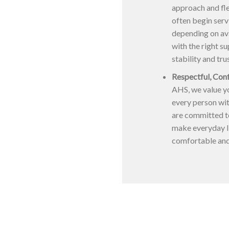
approach and fle
often begin serv
depending on ava
with the right s
stability and tru
Respectful, Con
AHS, we value yo
every person wit
are committed t
make everyday l
comfortable an