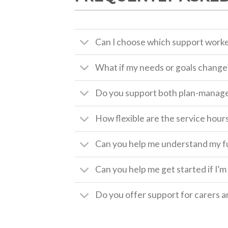
Can I choose which support worke
What if my needs or goals change
Do you support both plan-manage
How flexible are the service hour
Can you help me understand my fun
Can you help me get started if I’
Do you offer support for carers a