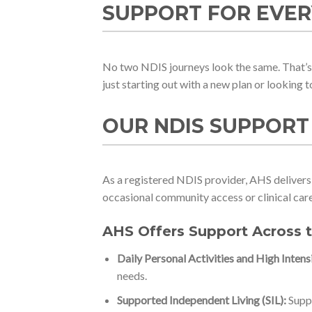
SUPPORT FOR EVER
No two NDIS journeys look the same. That’s 
just starting out with a new plan or looking 
OUR NDIS SUPPORT
As a registered NDIS provider, AHS delivers 
occasional community access or clinical care,
AHS Offers Support Across 
Daily Personal Activities and High Intens
needs.
Supported Independent Living (SIL):
Suppo