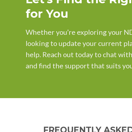
for You
Whether you’re exploring your ND
looking to update your current pla
help. Reach out today to chat wit
and find the support that suits you
FREQUENTLY ASKED