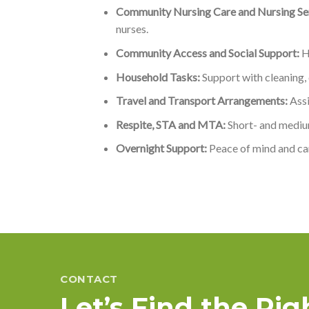
Community Nursing Care and Nursing Ser
nurses.
Community Access and Social Support:
He
Household Tasks:
Support with cleaning,
Travel and Transport Arrangements:
Assi
Respite, STA and MTA:
Short- and mediu
Overnight Support:
Peace of mind and car
CONTACT
Let’s Find the Ri