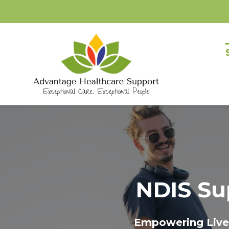
Skip
to
content
NDIS Su
Empowering Lives