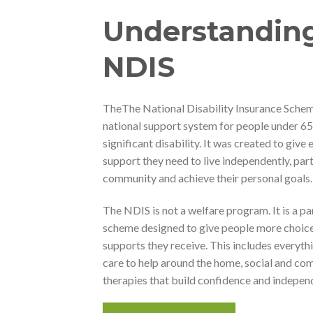
Understandin
NDIS
The
The National Disability Insurance Scheme
national support system for people under 6
significant disability. It was created to give 
support they need to live independently, part
community and achieve their personal goals.
The NDIS is not a welfare program. It is a p
scheme designed to give people more choice
supports they receive. This includes everyth
care to help around the home, social and co
therapies that build confidence and indepen