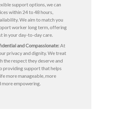
xible support options, we can
ices within 24 to 48 hours,
ilability. We aim to match you
upport worker long term, offering
st in your day-to-day care.
fidential and Compassionate:
At
ur privacy and dignity. We treat
h the respect they deserve and
o providing support that helps
ife more manageable, more
d more empowering.