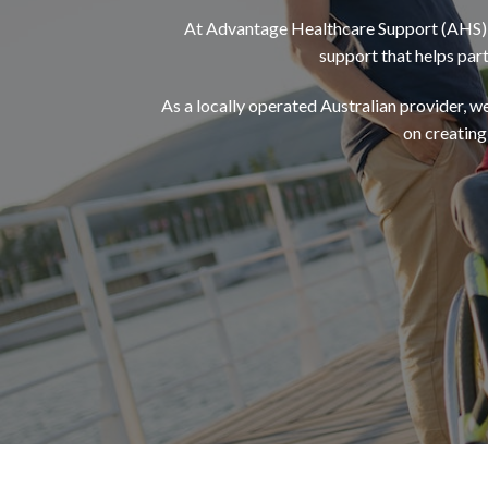
At Advantage Healthcare Support (AHS), 
support that helps par
As a locally operated Australian provider, we 
on creating