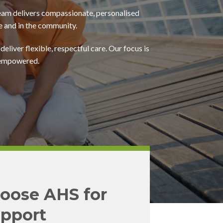
eam delivers compassionate, personalised
e and in the community.
deliver flexible, respectful care. Our focus is
d empowered.
oose AHS for
pport