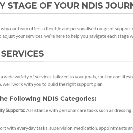
Y STAGE OF YOUR NDIS JOUR
why our team offers a flexible and personalised range of support 
to adjust your services, we’re here to help you navigate each stage 
 SERVICES
a wide variety of services tailored to your goals, routine and life
 we’ll work with you to build the right support plan.
the Following NDIS Categories:
ity Supports:
Assistance with personal care tasks such as dressing,
rt with everyday tasks, supervision, medication, appointments and 