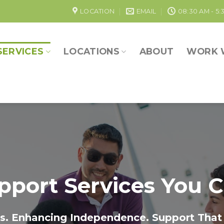
LOCATION
EMAIL
08:30 AM - 5:
SERVICES
LOCATIONS
ABOUT
WORK 
pport Services You C
. Enhancing Independence. Support That 