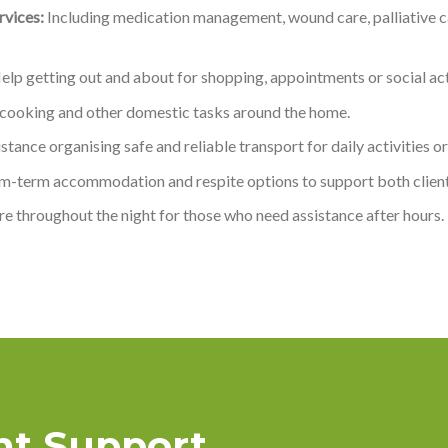
vices:
Including medication management, wound care, palliative ca
lp getting out and about for shopping, appointments or social acti
 cooking and other domestic tasks around the home.
stance organising safe and reliable transport for daily activities 
m-term accommodation and respite options to support both client
e throughout the night for those who need assistance after hours.
ght Support