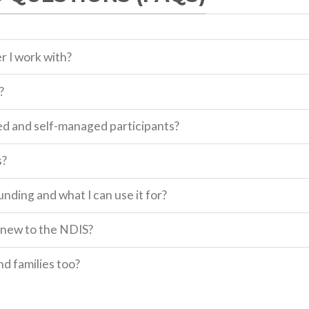
r I work with?
?
d and self-managed participants?
s?
ding and what I can use it for?
m new to the NDIS?
nd families too?