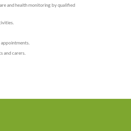
re and health monitoring by qualified
vities.
or appointments.
s and carers.