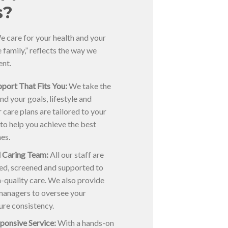
s?
 care for your health and your
ke family,” reflects the way we
ent.
port That Fits You:
We take the
nd your goals, lifestyle and
 care plans are tailored to your
 to help you achieve the best
es.
 Caring Team:
All our staff are
ned, screened and supported to
gh-quality care. We also provide
managers to oversee your
ure consistency.
ponsive Service:
With a hands-on