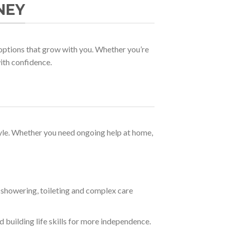
NEY
options that grow with you. Whether you’re
with confidence.
style. Whether you need ongoing help at home,
 showering, toileting and complex care
building life skills for more independence.