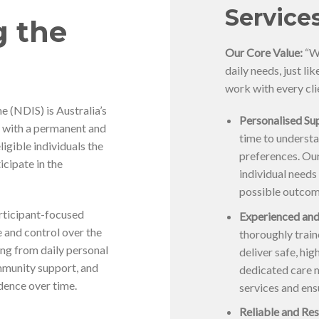
Service
g the
Our Core Value:
“We
daily needs, just li
work with every cli
 (NDIS) is Australia’s
Personalised Sup
5 with a permanent and
time to understa
eligible individuals the
preferences. Our
icipate in the
individual needs
possible outcom
articipant-focused
Experienced and
 and control over the
thoroughly trai
ing from daily personal
deliver safe, hi
mmunity support, and
dedicated care 
dence over time.
services and ens
Reliable and Res