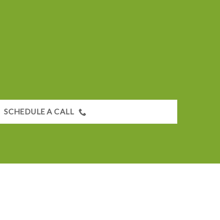
SCHEDULE A CALL