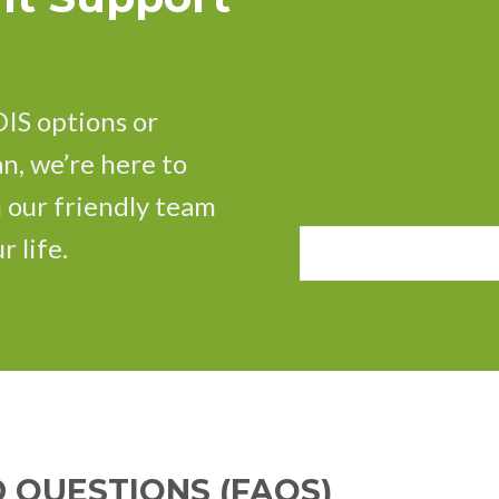
IS options or
n, we’re here to
h our friendly team
r life.
 QUESTIONS (FAQS)