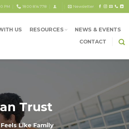
30 PM
1800 814 778
Newsletter
WITH US
RESOURCES
NEWS & EVENTS
CONTACT
an Trust
Feels Like Family