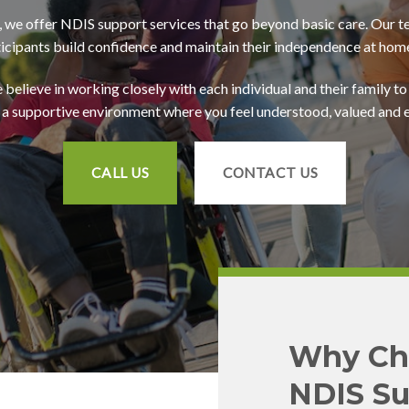
we offer NDIS support services that go beyond basic care. Our t
ticipants build confidence and maintain their independence at hom
believe in working closely with each individual and their family to 
 a supportive environment where you feel understood, valued an
CALL US
CONTACT US
Why Ch
NDIS Su