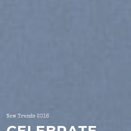
New Trends 2016
CELEBRATE