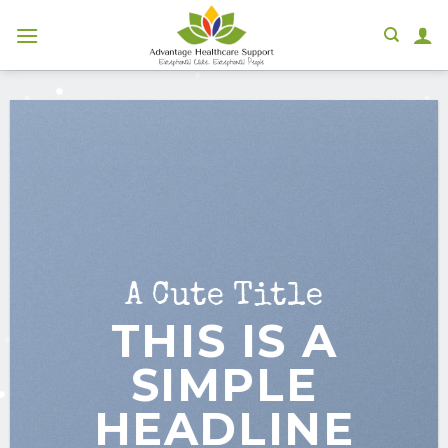
Skip
to
content
A Cute Title
THIS IS A
SIMPLE
HEADLINE