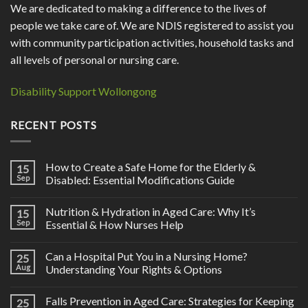
We are dedicated to making a difference to the lives of
people we take care of. We are NDIS registered to assist you
with community participation activities, household tasks and
all levels of personal or nursing care.
Disability Support Wollongong
RECENT POSTS
How to Create a Safe Home for the Elderly &
15
Sep
Disabled: Essential Modifications Guide
Nutrition & Hydration in Aged Care: Why It’s
15
Sep
Essential & How Nurses Help
Can a Hospital Put You in a Nursing Home?
25
Aug
Understanding Your Rights & Options
Falls Prevention in Aged Care: Strategies for Keeping
25