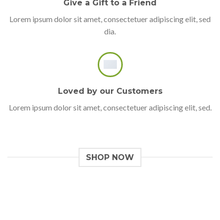
Give a Gift to a Friend
Lorem ipsum dolor sit amet, consectetuer adipiscing elit, sed
dia.
Loved by our Customers
Lorem ipsum dolor sit amet, consectetuer adipiscing elit, sed.
SHOP NOW