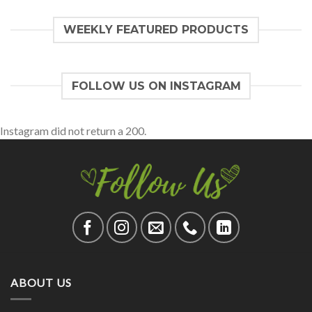
WEEKLY FEATURED PRODUCTS
FOLLOW US ON INSTAGRAM
Instagram did not return a 200.
ABOUT US