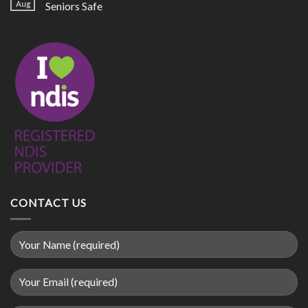
Aug
Seniors Safe
CONTACT US