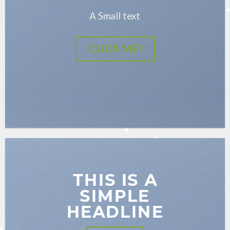
A Small text
CLICK ME!
THIS IS A
SIMPLE
HEADLINE