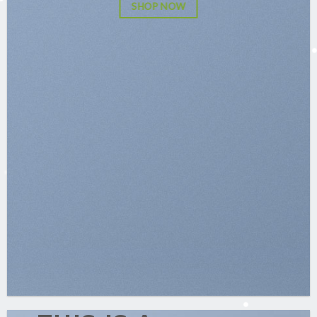
SHOP NOW