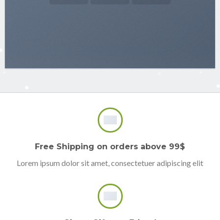
Free Shipping on orders above 99$
Lorem ipsum dolor sit amet, consectetuer adipiscing elit