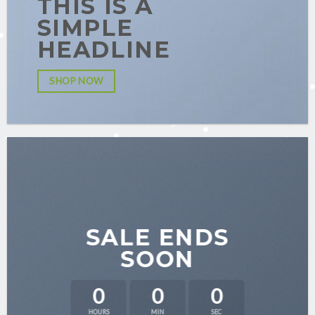
THIS IS A
SIMPLE
HEADLINE
SHOP NOW
SALE ENDS
SOON
0
0
0
HOURS
MIN
SEC