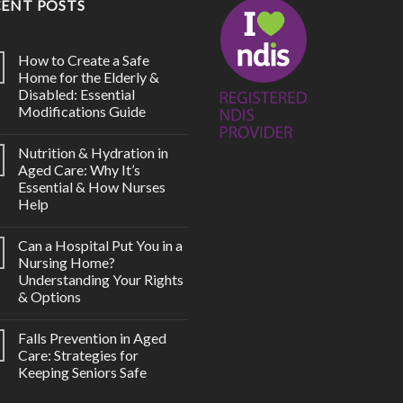
CENT POSTS
How to Create a Safe
Home for the Elderly &
Disabled: Essential
Modifications Guide
Nutrition & Hydration in
Aged Care: Why It’s
Essential & How Nurses
Help
Can a Hospital Put You in a
Nursing Home?
Understanding Your Rights
& Options
Falls Prevention in Aged
Care: Strategies for
Keeping Seniors Safe