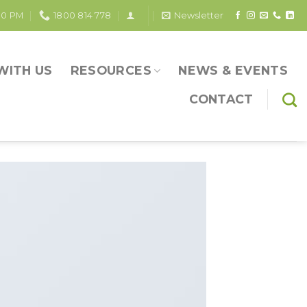
30 PM
1800 814 778
Newsletter
WITH US
RESOURCES
NEWS & EVENTS
CONTACT