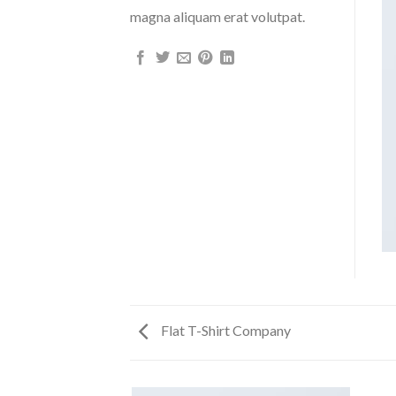
magna aliquam erat volutpat.
Flat T-Shirt Company