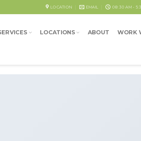
LOCATION
EMAIL
08:30 AM - 5:
SERVICES
LOCATIONS
ABOUT
WORK 