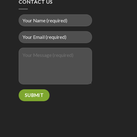
CONTACT US