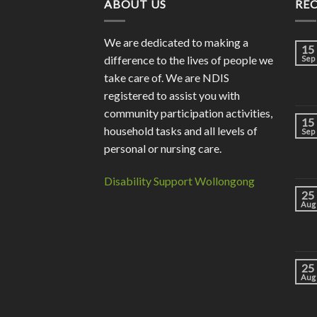
ABOUT US
RE
We are dedicated to making a
15
difference to the lives of people we
Sep
take care of. We are NDIS
registered to assist you with
community participation activities,
15
household tasks and all levels of
Sep
personal or nursing care.
Disability Support Wollongong
25
Aug
25
Aug