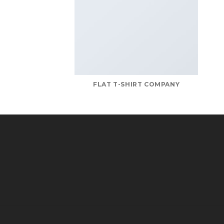
FLAT T-SHIRT COMPANY