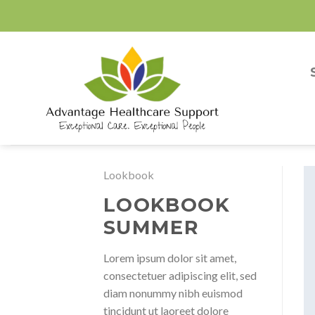
Skip
to
content
Lookbook
LOOKBOOK
SUMMER
Lorem ipsum dolor sit amet,
consectetuer adipiscing elit, sed
diam nonummy nibh euismod
tincidunt ut laoreet dolore